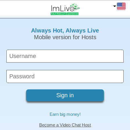
Always Hot, Always Live
Mobile version for Hosts
Earn big money!
Become a Video Chat Host